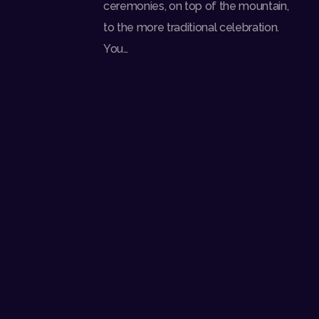
ceremonies, on top of the mountain,
to the more traditional celebration.
You…