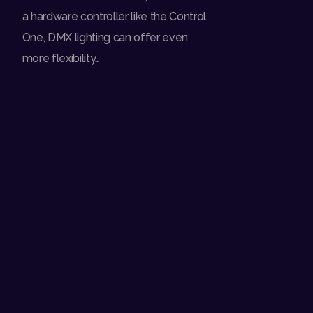
a hardware controller like the Control
One, DMX lighting can offer even
more flexibility…