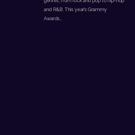
genres, from rock and pop to hip-hop
and R&B. This year’s Grammy
Awards…