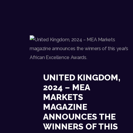
UNITED KINGDOM,
2024 – MEA
MARKETS
MAGAZINE
ANNOUNCES THE
WINNERS OF THIS