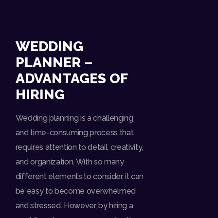
WEDDING
PLANNER –
ADVANTAGES OF
HIRING
Wedding planning is a challenging
and time-consuming process that
requires attention to detail, creativity,
and organization. With so many
different elements to consider, it can
be easy to become overwhelmed
and stressed. However, by hiring a