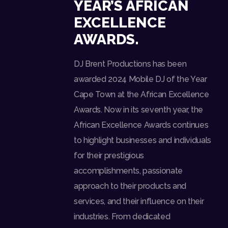
YEAR’S AFRICAN
EXCELLENCE
AWARDS.
DJ Brent Productions has been
awarded 2024 Mobile DJ of the Year
Cape Town at the African Excellence
Awards. Now in its seventh year, the
African Excellence Awards continues
to highlight businesses and individuals
for their prestigious
accomplishments, passionate
approach to their products and
services, and their influence on their
industries. From dedicated