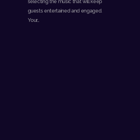
selecting the music that will keep
guests entertained and engaged.
Your…