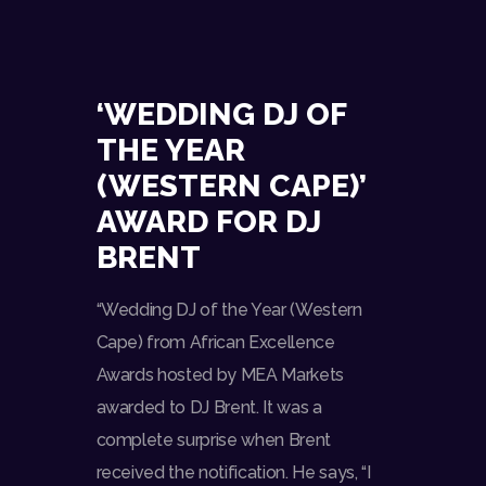
‘WEDDING DJ OF
THE YEAR
(WESTERN CAPE)’
AWARD FOR DJ
BRENT
“Wedding DJ of the Year (Western
Cape) from African Excellence
Awards hosted by MEA Markets
awarded to DJ Brent. It was a
complete surprise when Brent
received the notification. He says, “I