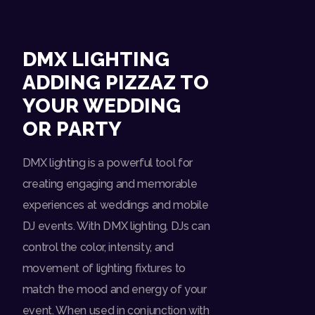
DMX LIGHTING
ADDING PIZZAZ TO
YOUR WEDDING
OR PARTY
DMX lighting is a powerful tool for
creating engaging and memorable
experiences at weddings and mobile
DJ events. With DMX lighting, DJs can
control the color, intensity, and
movement of lighting fixtures to
match the mood and energy of your
event. When used in conjunction with