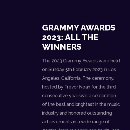
GRAMMY AWARDS
2023: ALL THE
WINNERS
The 2023 Grammy Awards were held
on Sunday 5th February 2023 in Los
Angeles, California. The ceremony,
hosted by Trevor Noah for the third
consecutive year, was a celebration
of the best and brightest in the music
industry and honored outstanding
achievements in a wide range of