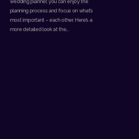
wedding planner, you can enjoy the
planning process and focus on what’s
most important – each other. Here’s a
more detailed look at the…