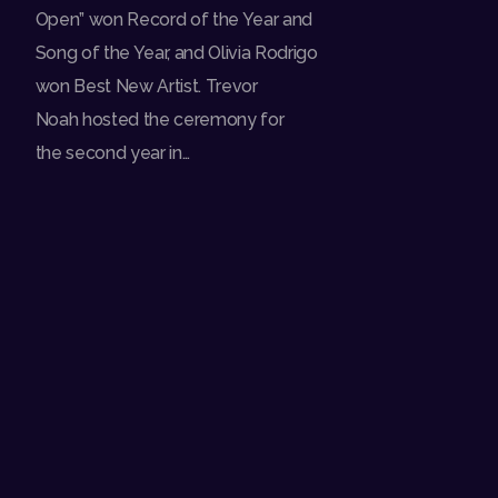
Open” won Record of the Year and
Song of the Year, and Olivia Rodrigo
won Best New Artist. Trevor
Noah hosted the ceremony for
the second year in…