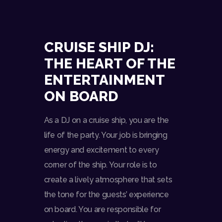
CRUISE SHIP DJ:
THE HEART OF THE
ENTERTAINMENT
ON BOARD
As a DJ on a cruise ship, you are the
life of the party. Your job is bringing
energy and excitement to every
corner of the ship. Your role is to
create a lively atmosphere that sets
the tone for the guests’ experience
on board. You are responsible for