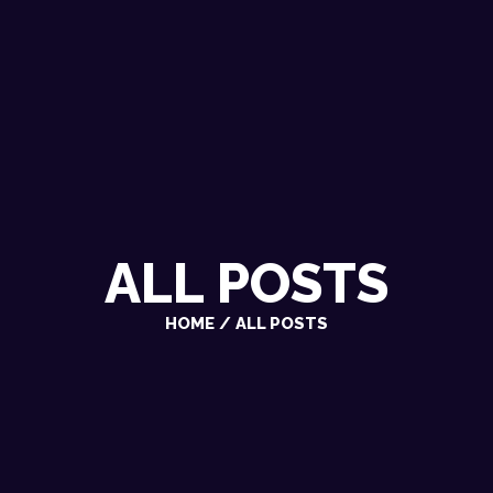
ALL POSTS
HOME
ALL POSTS