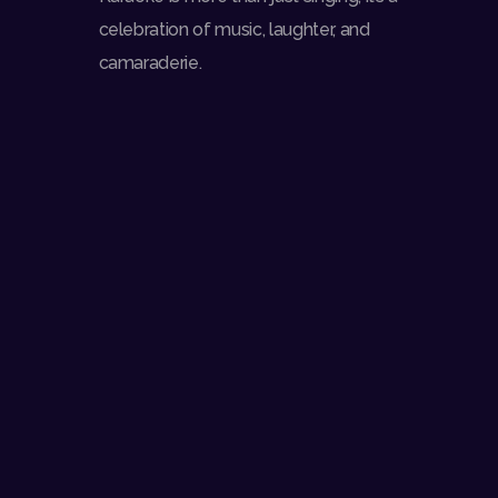
celebration of music, laughter, and
camaraderie.