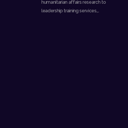
humanitarian affairs research to
leadership training services,…