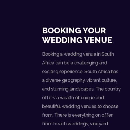
BOOKING YOUR
WEDDING VENUE
Booking a wedding venue in South
Africa can be a challenging and
exciting experience. South Africa has
a diverse geography, vibrant culture,
and stunning landscapes. The country
offers a wealth of unique and
beautiful wedding venues to choose
from. There is everything on offer
from beach weddings, vineyard