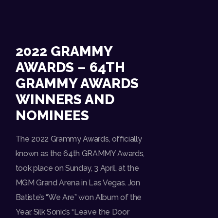
2022 GRAMMY
AWARDS – 64TH
GRAMMY AWARDS
WINNERS AND
NOMINEES
The 2022 Grammy Awards, officially
known as the 64th GRAMMY Awards,
took place on Sunday, 3 April, at the
MGM Grand Arena in Las Vegas. Jon
Batiste’s “We Are” won Album of the
Year, Silk Sonic’s “Leave the Door