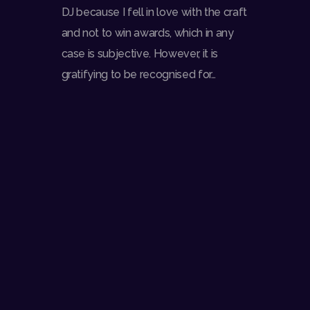
DJ because I fell in love with the craft
and not to win awards, which in any
case is subjective. However, it is
gratifying to be recognised for…