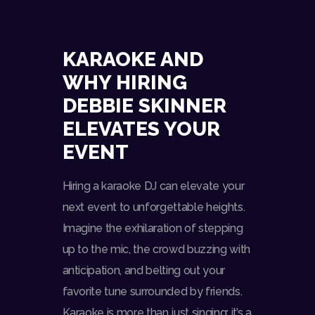
KARAOKE AND
WHY HIRING
DEBBIE SKINNER
ELEVATES YOUR
EVENT
Hiring a karaoke DJ can elevate your
next event to unforgettable heights.
Imagine the exhilaration of stepping
up to the mic, the crowd buzzing with
anticipation, and belting out your
favorite tune surrounded by friends.
Karaoke is more than just singing; it’s a