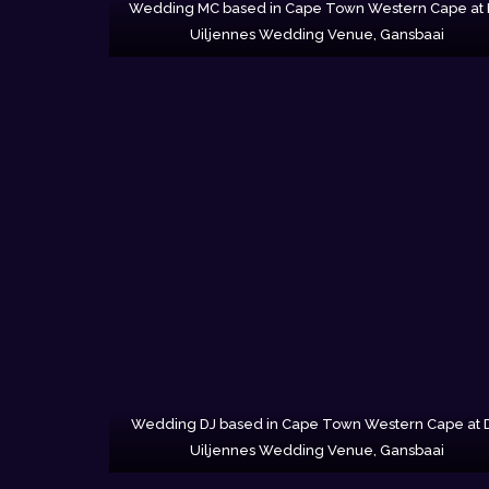
Wedding MC based in Cape Town Western Cape at
Uiljennes Wedding Venue, Gansbaai
Wedding DJ based in Cape Town Western Cape at 
Uiljennes Wedding Venue, Gansbaai