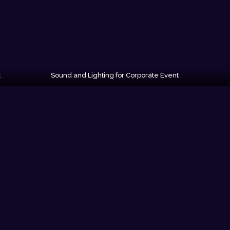
t
Sound and Lighting for Corporate Event