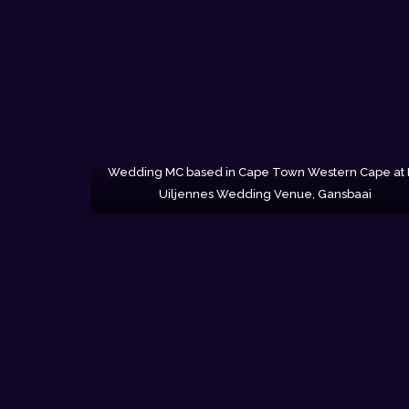
Wedding MC based in Cape Town Western Cape at
Uiljennes Wedding Venue, Gansbaai