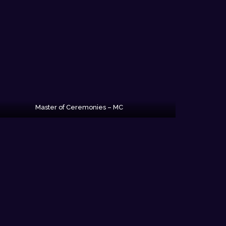
Master of Ceremonies – MC