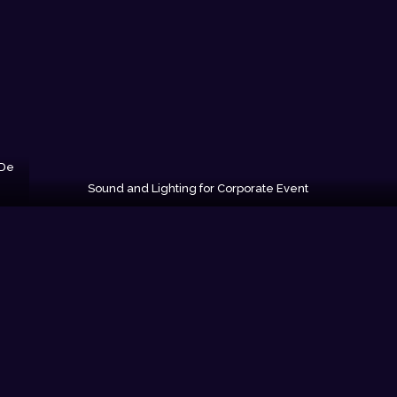
 De
Sound and Lighting for Corporate Event