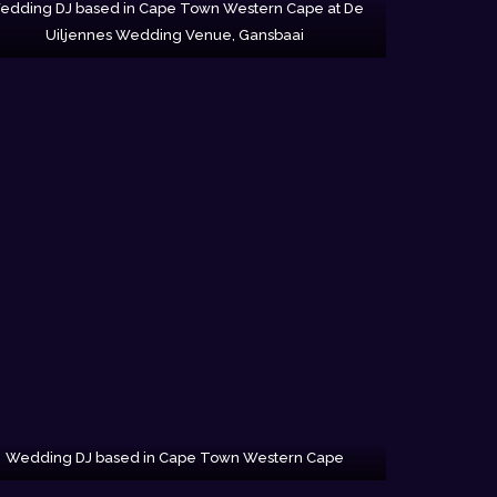
edding DJ based in Cape Town Western Cape at De
Uiljennes Wedding Venue, Gansbaai
Wedding DJ based in Cape Town Western Cape