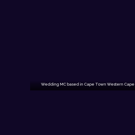
Wedding MC based in Cape Town Western Cape