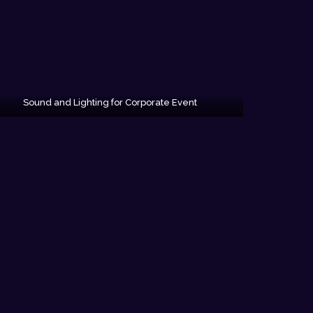
Sound and Lighting for Corporate Event