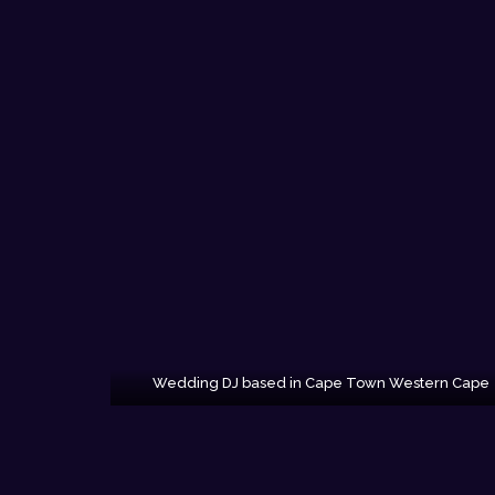
Wedding DJ based in Cape Town Western Cape