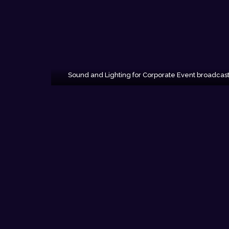
Sound and Lighting for Corporate Event broadcas