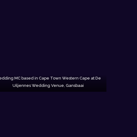
dding MC based in Cape Town Western Cape at De
Uiljennes Wedding Venue, Gansbaai