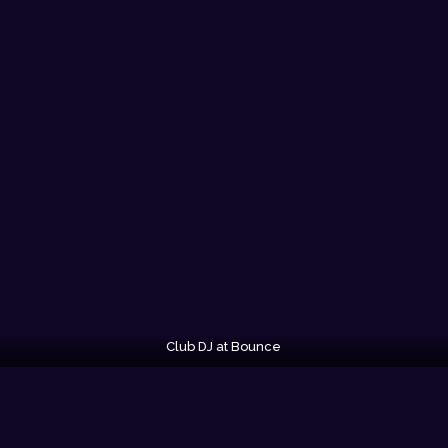
Club DJ at Bounce