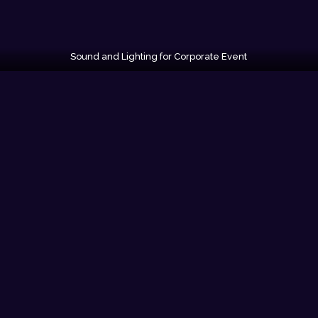
Sound and Lighting for Corporate Event