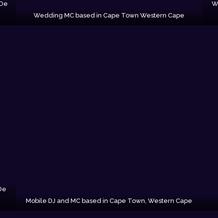
 De
W
Wedding MC based in Cape Town Western Cape
De
Mobile DJ and MC based in Cape Town, Western Cape