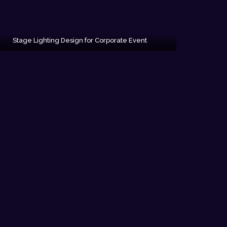
Stage Lighting Design for Corporate Event