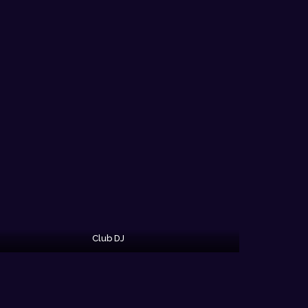
Club DJ