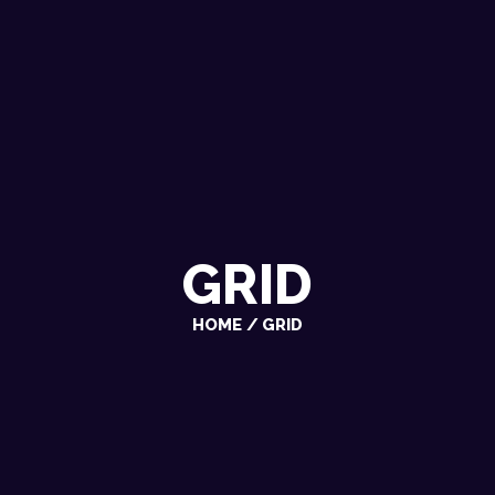
GRID
HOME
GRID