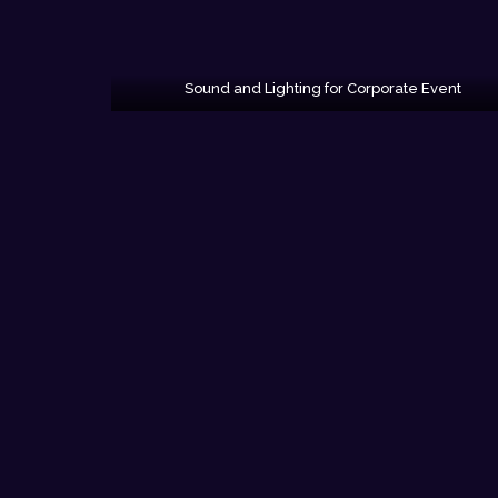
Sound and Lighting for Corporate Event