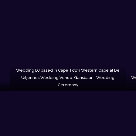
Wedding DJ based in Cape Town Western Cape at De
Uiljennes Wedding Venue, Gansbaai – Wedding
We
Ceremony